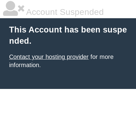
Account Suspended
This Account has been suspe
nded.
Contact your hosting provider
for more
information.